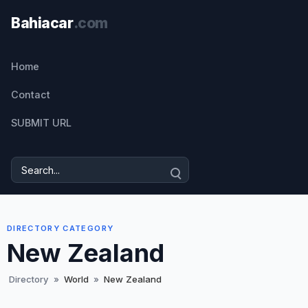
Home
Contact
SUBMIT URL
DIRECTORY CATEGORY
New Zealand
Directory
»
World
»
New Zealand