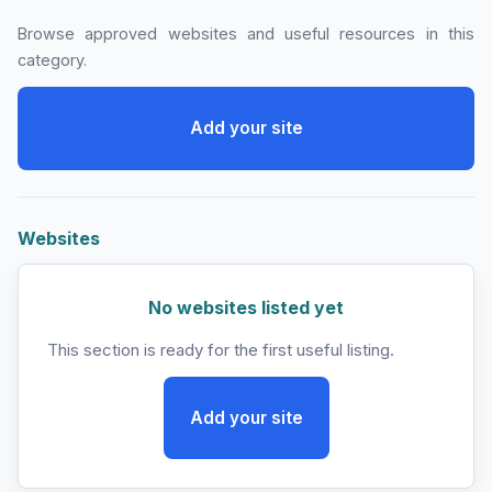
Browse approved websites and useful resources in this
category.
Add your site
Websites
No websites listed yet
This section is ready for the first useful listing.
Add your site