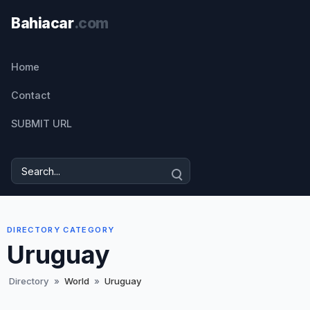
Home
Contact
SUBMIT URL
DIRECTORY CATEGORY
Uruguay
Directory
»
World
»
Uruguay