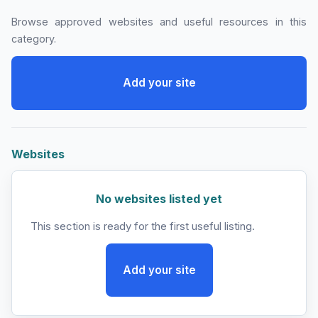
Browse approved websites and useful resources in this
category.
Add your site
Websites
No websites listed yet
This section is ready for the first useful listing.
Add your site