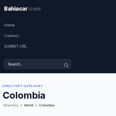
Home
Contact
SUBMIT URL
DIRECTORY CATEGORY
Colombia
Directory
»
World
»
Colombia