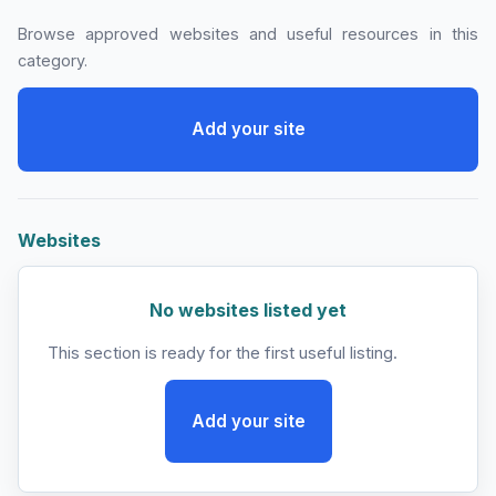
Browse approved websites and useful resources in this
category.
Add your site
Websites
No websites listed yet
This section is ready for the first useful listing.
Add your site