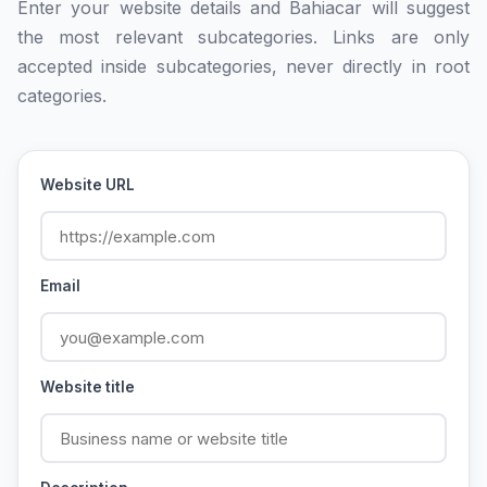
Enter your website details and Bahiacar will suggest
the most relevant subcategories. Links are only
accepted inside subcategories, never directly in root
categories.
Website URL
Email
Website title