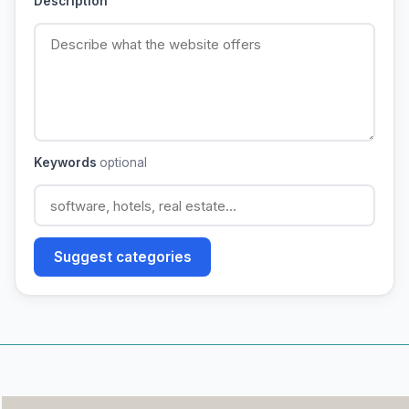
Description
Keywords
optional
Suggest categories