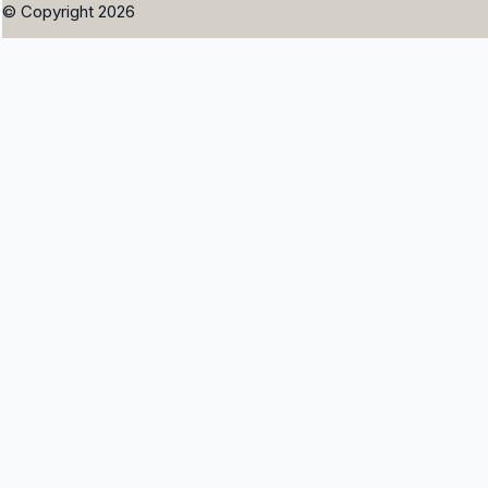
© Copyright 2026