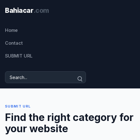
Home
Contact
SUBMIT URL
SUBMIT URL
Find the right category for
your website